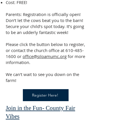
Cost: FREE!
Parents: Registration is officially open!
Don’t let the cows beat you to the barn!
Secure your child’s spot today. It’s going
to be an udderly fantastic week!
Please click the button below to register,
or contact the church office at
610-485-
1600
or
office@siloamumc.org
for more
information.
We can't wait to see you down on the
farm!
Register Here!
Join in the Fun- County Fair
Vibes