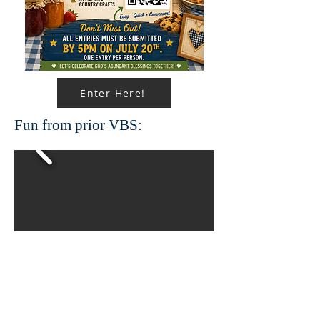
Enter Here!
Fun from prior VBS: