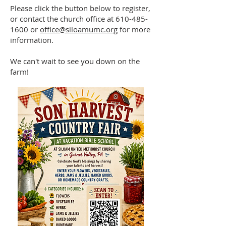
Please click the button below to register,
or contact the church office at
610-485-
1600
or
office@siloamumc.org
for more
information.
We can't wait to see you down on the
farm!