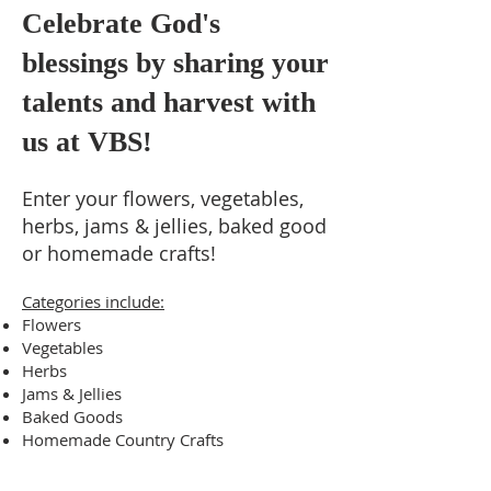
Celebrate God's
blessings by sharing your
talents and harvest with
us at VBS!
Enter your flowers, vegetables,
herbs, jams & jellies, baked good
or homemade crafts!
Categories include:
Flowers
Vegetables
Herbs
Jams & Jellies
Baked Goods
Homemade Country Crafts