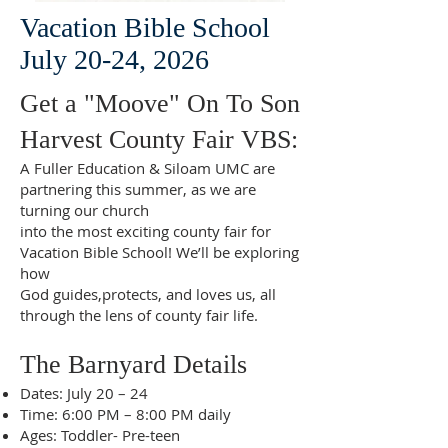
Vacation Bible School
July 20-24, 2026
Get a "Moove" On To Son
Harvest County Fair VBS:
A Fuller Education & Siloam UMC are
partnering this summer, as we are
turning our church
into the most exciting county fair for
Vacation Bible School! We’ll be exploring
how
God guides,protects, and loves us, all
through the lens of county fair life.
The Barnyard Details
Dates: July 20 – 24
Time: 6:00 PM – 8:00 PM daily
Ages: Toddler- Pre-teen