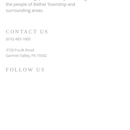
the people of Bethel Township and
surrounding areas.
CONTACT US
(610) 485-1600
3720 Foulk Road
Garmet Valley, PA 19342
FOLLOW US
Siloam United Methodist Church, Booths
Corner's PA
@siloamumcgv