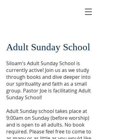
Adult Sunday School
Siloam's Adult Sunday School is
currently active! Join us as we study
through books and dive deeper into
our spirituality and faith as a small
group. Pastor Joe is facilitating Adult
Sunday School!
Adult Sunday school takes place at
9:00am on Sunday (before worship)
and is open to all adults. No book
required. Please feel free to come to
as many or as little as you would like.