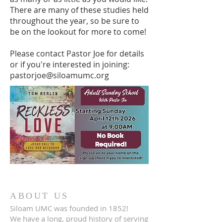
There are many of these studies held
throughout the year, so be sure to
be on the lookout for more to come! ​
Please contact Pastor Joe for details
or if you're interested in joining:
pastorjoe@siloamumc.org
ABOUT US
Siloam UMC was founded in 1852!
We have a long, proud history of serving