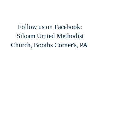
Follow us on Facebook:
Siloam United Methodist
Church, Booths Corner's, PA