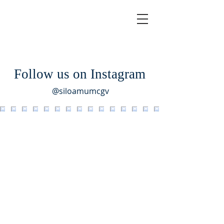
Follow us on Instagram
@siloamumcgv