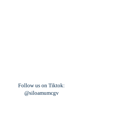
Follow us on Tiktok:
@siloamumcgv