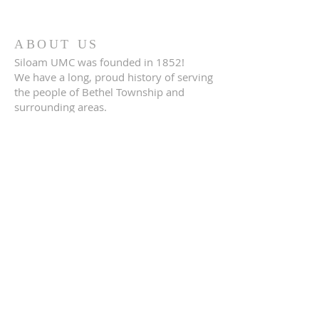
ABOUT US
Siloam UMC was founded in 1852!
We have a long, proud history of serving
the people of Bethel Township and
surrounding areas.
CONTACT US
(610) 485-1600
3720 Foulk Road
Garmet Valley, PA 19342
FOLLOW US