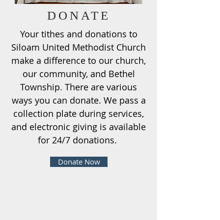
DONATE
Your tithes and donations to
Siloam United Methodist Church
make a difference to our church,
our community, and Bethel
Township. There are various
ways you can donate. We pass a
collection plate during services,
and electronic giving is available
for 24/7 donations.
Donate Now